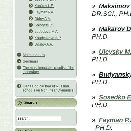
»
Maksimov 
Kon'kov L.E.
DR.SCI., PH.
Fayman P.A.
Didov A.A.
Solonets I.S.
»
Makarov D
Lebedeva M.A.
PH.D.
Khudyakova S.P.
Udalov A.А.
»
Uleysky M
Main interests
PH.D.
Seminars
The most important results of the
laboratory
»
Budyansky
PH.D.
Genealogical tree of Russian
schools on Nonlinear Dynamics
»
Sosedko E
Search
PH.D.
»
Fayman P.
PH.D.