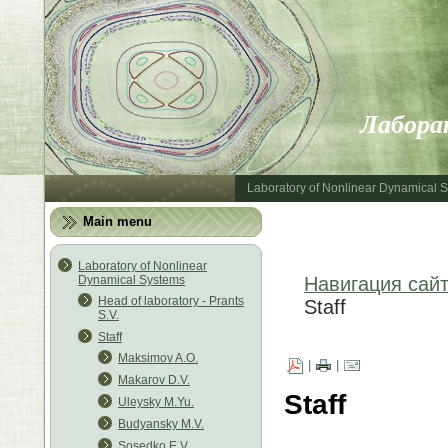
Лабора
Laboratory of Nonlinear Dynamical 
Main menu
Laboratory of Nonlinear
Dynamical Systems
Навигация сай
Head of laboratory - Prants
Staff
S.V.
Staff
Maksimov A.O.
|
|
Makarov D.V.
Staff
Uleysky M.Yu.
Budyansky M.V.
Sosedko E.V.