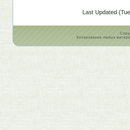
Last Updated (Tue
Copy
Копирование любых материа