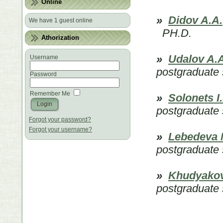
Online
»
Didov A.A.
We have 1 guest online
PH.D.
Athorization
»
Udalov A.А
Username
postgraduate 
Password
Remember Me
»
Solonets I.
postgraduate 
Forgot your password?
Forgot your username?
»
Lebedeva 
postgraduate 
»
Khudyakov
postgraduate 