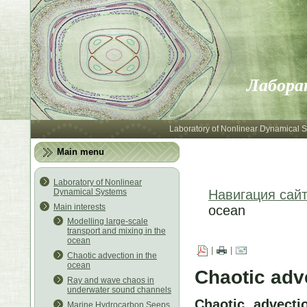
Лабора
Laboratory of Nonlinear Dynamical 
Main menu
Laboratory of Nonlinear
Dynamical Systems
Навигация сай
Main interests
ocean
Modelling large-scale
transport and mixing in the
ocean
|
|
Chaotic advection in the
ocean
Chaotic adv
Ray and wave chaos in
underwater sound channels
Chaotic advecti
Marine Hydrocarbon Seeps