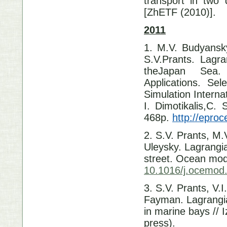
transport in two
[ZhETF (2010)].
2011
1. M.V. Budyansk
S.V.Prants. Lagra
theJapan Sea.
Applications. Se
Simulation Intern
I. Dimotikalis,C. 
468p.
http://epro
2. S.V. Prants, M
Uleysky. Lagrangi
street. Ocean mode
10.1016/j.ocemod
3. S.V. Prants, V.
Fayman. Lagrangia
in marine bays // 
press).