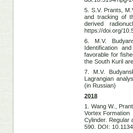
5. S.V. Prants, M
and tracking of 
derived radionu
https://doi.org/1
6. M.V. Budyans
Identification an
favorable for fish
the South Kuril ar
7. M.V. Budyansk
Lagrangian analys
(in Russian)
2018
1. Wang W., Prant
Vortex Formation 
Cylinder.
Regular 
590. DOI: 10.11