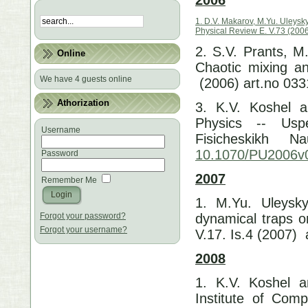
1. D.V. Makarov, M.Yu. Uleysk
Physical Review E. V.73 (2006
2. S.V. Prants, M
Online
Chaotic mixing an
We have 4 guests online
(2006) art.no 03
Athorization
3. K.V. Koshel a
Physics -- Usp
Username
Fisicheskikh 
10.1070/PU2006
Password
2007
Remember Me
1. M.Yu. Uleysky
Forgot your password?
dynamical traps o
Forgot your username?
V.17. Is.4 (2007) 
2008
1. K.V. Koshel a
Institute of Com