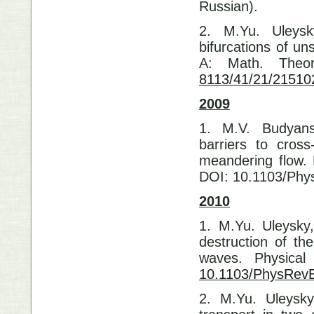
Russian).
2. M.Yu. Uleysk
bifurcations of uns
A: Math. Theo
8113/41/21/21510
2009
1. M.V. Budyans
barriers to cross
meandering flow. 
DOI: 10.1103/Phy
2010
1. M.Yu. Uleysky
destruction of th
waves. Physica
10.1103/PhysRev
2. M.Yu. Uleysky