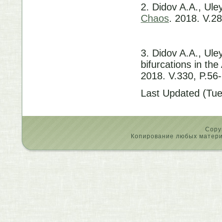
2. Didov A.A., Ule
Chaos
. 2018. V.28
3. Didov A.A., Ule
bifurcations in th
2018. V.330, P.56
Last Updated (Tu
Copy
Копирование любых материа