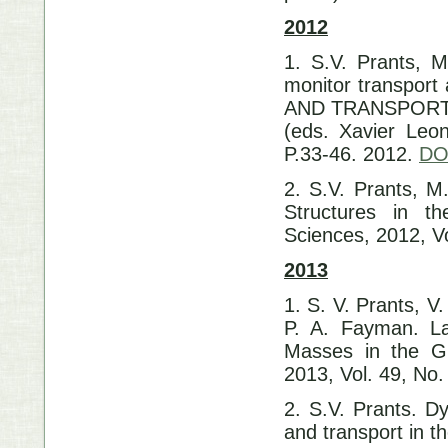
2012
1. S.V. Prants, M
monitor transpor
AND TRANSPORT. S
(eds. Xavier Leon
P.33-46. 2012.
DO
2. S.V. Prants, M
Structures in t
Sciences, 2012, Vo
2013
1. S. V. Prants, V
P. A. Fayman. La
Masses in the Gu
2013, Vol. 49, No.
2. S.V. Prants. D
and transport in t