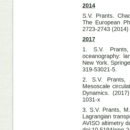
2014
S.V. Prants. Chao
The European Phy
2723-2743 (2014)
2017
1. S.V. Prants
oceanography: lar
New York. Springe
319-53021-5.
2. S.V. Prants,
Mesoscale circula
Dynamics. (2017)
1031-x
3. S.V. Prants, M.
Lagrangian transp
AVISO altimetry d
doi:10.5194/npg-2