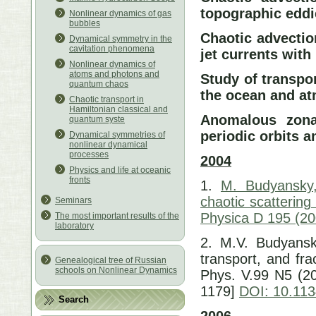
topographic eddi
Nonlinear dynamics of gas
bubbles
Chaotic advectio
Dynamical symmetry in the
cavitation phenomena
jet currents wit
Nonlinear dynamics of
atoms and photons and
Study of transpor
quantum chaos
the ocean and a
Chaotic transport in
Hamiltonian classical and
Anomalous zonal
quantum syste
periodic orbits a
Dynamical symmetries of
nonlinear dynamical
processes
2004
Physics and life at oceanic
fronts
1.
M. Budyansky,
chaotic scattering
Seminars
Physica D 195 (20
The most important results of the
laboratory
2. M.V. Budyansky
transport, and fr
Genealogical tree of Russian
schools on Nonlinear Dynamics
Phys. V.99 N5 (2
1179]
DOI: 10.11
Search
2006