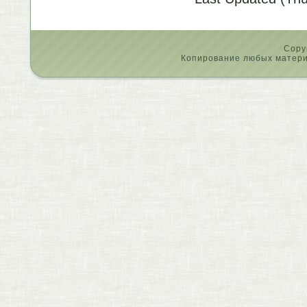
Copy
Копирование любых материа