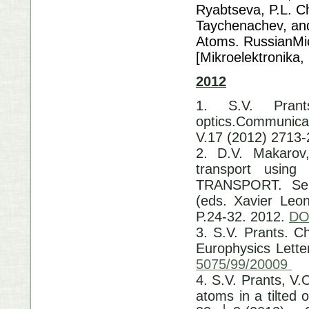
Ryabtseva, P.L. Ch
Taychenachev, and
Atoms. RussianMicr
[Mikroelektronika,
2012
1. S.V. Pran
optics.Communicat
V.17 (2012) 2713
2. D.V. Makarov,
transport usin
TRANSPORT. Sele
(eds. Xavier Leon
P.24-32. 2012.
DO
3. S.V. Prants. C
Europhysics Lette
5075/99/20009
4. S.V. Prants, V.
atoms in a tilted 