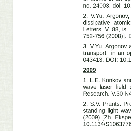
no. 24003. doi: 1
2. V.Yu. Argonov,
dissipative atom
Letters. V. 88, is
752-756 (2008)].
3. V.Yu. Argonov a
transport in an op
043413. DOI: 10.
2009
1. L.E. Konkov and
wave laser field 
Research. V.30 N4
2. S.V. Prants. Pr
standing light wa
(2009) [Zh. Eksper
10.1134/S106377