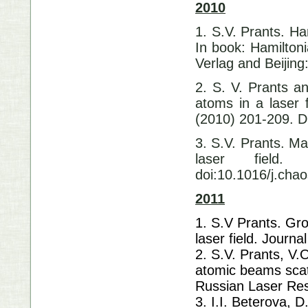
2010
1. S.V. Prants. Ha
In book: Hamilton
Verlag and Beijing
2. S. V. Prants a
atoms in a laser 
(2010) 201-209
3. S.V. Prants. M
laser field.
doi:10.1016/j.cha
2011
1. S.V Prants. Gro
laser field. Journa
2. S.V. Prants, V.
atomic beams scat
Russian Laser Res
3. I.I. Beterova, D