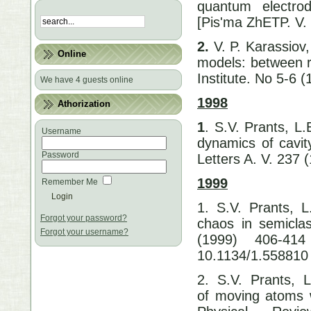
quantum electro
[Pis'ma ZhETP. V.
2.
V. P. Karassiov
Online
models: between r
Institute. No 5-6 
We have 4 guests online
1998
Athorization
1
. S.V. Prants, L.
Username
dynamics of cavit
Password
Letters A. V. 237
1999
Remember Me
1. S.V. Prants, L
Forgot your password?
chaos in semiclas
Forgot your username?
(1999) 406-41
10.1134/1.558810
2. S.V. Prants, L.
of moving atoms wi