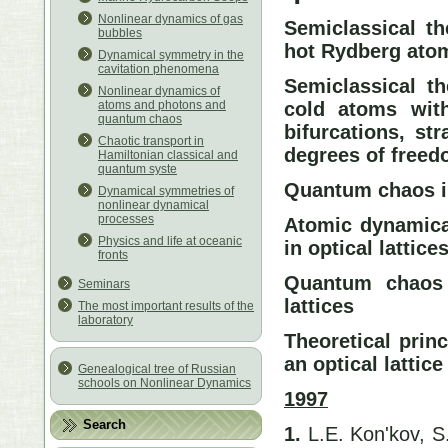
Nonlinear dynamics of gas
Semiclassical th
bubbles
hot Rydberg atom
Dynamical symmetry in the
cavitation phenomena
Semiclassical th
Nonlinear dynamics of
cold atoms with
atoms and photons and
quantum chaos
bifurcations, str
Chaotic transport in
degrees of free
Hamiltonian classical and
quantum syste
Quantum chaos i
Dynamical symmetries of
nonlinear dynamical
processes
Atomic dynamical
Physics and life at oceanic
in optical lattice
fronts
Quantum chaos 
Seminars
lattices
The most important results of the
laboratory
Theoretical prin
an optical lattice
Genealogical tree of Russian
schools on Nonlinear Dynamics
1997
Search
1.
L.E. Kon'kov, S