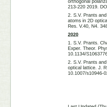
orthogonal polariz
213-220 2019. D
2. S.V. Prants and
atoms in 2D optical
Res. V.40, N4. 3
2020
1. S.V. Prants. Cha
Exper. Theor. Phys
10.1134/S10637
2. S.V. Prants and
optical lattice. J
10.1007/s10946-0
Last Updated (Thu