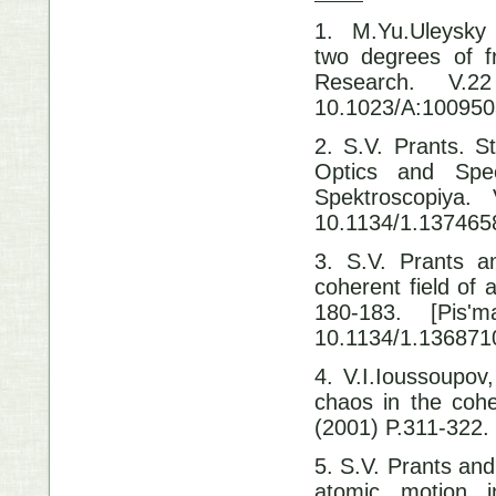
1. M.Yu.Uleysky
two degrees of f
Research.
10.1023/A:10095
2. S.V. Prants. S
Optics and Spec
Spektroscop
10.1134/1.137465
3. S.V. Prants a
coherent field of
180-183. [Pis
10.1134/1.136871
4. V.I.Ioussoupov,
chaos in the cohe
(2001) P.311-32
5. S.V. Prants and 
atomic motion i