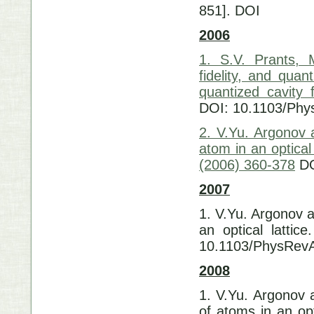
851]. DOI 10
2006
1. S.V. Prants, 
fidelity, and qua
quantized cavity 
DOI: 10.1103/Phy
2. V.Yu. Argonov 
atom in an optical
(2006) 360-378
DO
2007
1. V.Yu. Argonov a
an optical lattic
10.1103/PhysRev
2008
1. V.Yu. Argonov a
of atoms in an opt