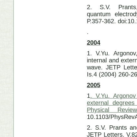
2. S.V. Prants
quantum electrod
P.357-362. doi:1
.
2004
1. V.Yu. Argonov,
internal and exter
wave. JETP Lette
Is.4 (2004) 260-2
2005
1
. V.Yu. Argonov
external degrees
Physical Revi
10.1103/PhysRev
2. S.V. Prants an
JETP Letters. V.8