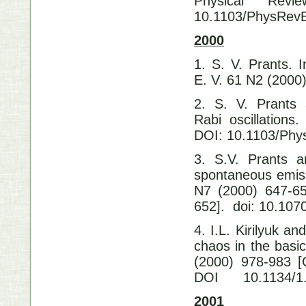
Physical Rev
10.1103/PhysRev
2000
1. S. V. Prants. 
E. V. 61 N2 (200
2. S. V. Prants
Rabi oscillation
DOI: 10.1103/Phy
3. S.V. Prants a
spontaneous emis
N7 (2000) 647-65
652]. doi: 10.1
4. I.L. Kirilyuk a
chaos in the basi
(2000) 978-983 [
DOI 10.1134/1.
2001