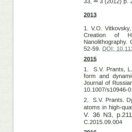
33, ╧ 3 (2012) p.
2013
1. V.O. Vitkovsky,
Creation of Hi
Nanolithography. 
52-59.
DOI: 10.1
2015
1. S.V. Prants, L
form and dynam
Journal of Russi
10.1007/s10946-0
2. S.V. Prants. D
atoms in high-qua
V. 36 N3, p.21
C.2015.09.004