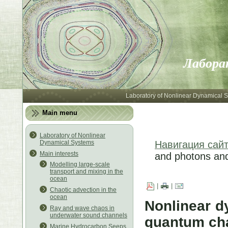
Лабора
Laboratory of Nonlinear Dynamical 
Main menu
Laboratory of Nonlinear
Dynamical Systems
Навигация сай
Main interests
and photons an
Modelling large-scale
transport and mixing in the
ocean
|
|
Chaotic advection in the
ocean
Nonlinear d
Ray and wave chaos in
underwater sound channels
quantum ch
Marine Hydrocarbon Seeps