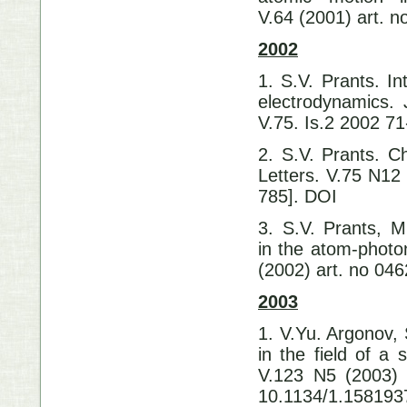
V.64 (2001) art. 
2002
1. S.V. Prants. I
electrodynamics.
V.75. Is.2 200
2. S.V. Prants. Ch
Letters. V.75 N12
785]. DOI 10
3. S.V. Prants, 
in the atom-photo
(2002) art. no 0
2003
1. V.Yu. Argonov, 
in the field of a 
V.123 N5 (2003) 
10.1134/1.158193