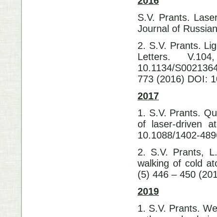
2016
S.V. Prants. Laser
Journal of Russia
2. S.V. Prants. Li
Letters. V.1
10.1134/S0021364
773 (2016) DOI: 
2017
1. S.V. Prants. Q
of laser-driven 
10.1088/1402-489
2. S.V. Prants, L
walking of cold at
(5) 446 – 450 (20
2019
1. S.V. Prants. We