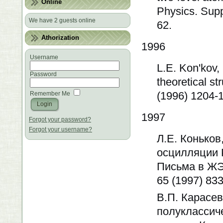
Online
Physics. Supp
We have 2 guests online
62.
Athorization
1996
Username
L.E. Kon'kov,
Password
theoretical st
(1996) 1204-
Remember Me
1997
Forgot your password?
Forgot your username?
Л.Е. Коньков
осцилляции 
Письма в ЖЭТФ
65 (1997) 833
В.П. Карасев
полуклассич