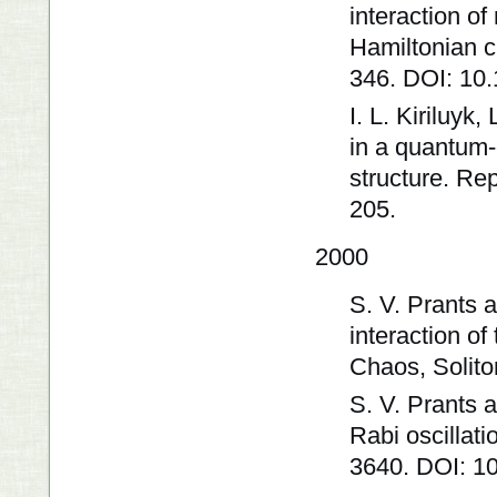
interaction of
Hamiltonian c
346. DOI: 10
I. L. Kiriluyk
in a quantum-
structure. Re
205.
2000
S. V. Prants 
interaction o
Chaos, Solito
S. V. Prants 
Rabi oscillat
3640. DOI: 1