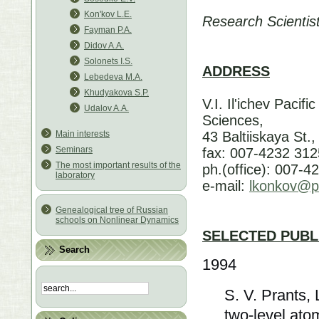
Kon'kov L.E.
Research Scientis
Fayman P.A.
Didov A.A.
Solonets I.S.
ADDRESS
Lebedeva M.A.
Khudyakova S.P.
V.I. Il'ichev Pacif
Udalov A.А.
Sciences,
43 Baltiiskaya St.
Main interests
Seminars
fax: 007-4232 312
The most important results of the
ph.(office): 007-4
laboratory
e-mail:
lkonkov@po
Genealogical tree of Russian
schools on Nonlinear Dynamics
SELECTED PUBL
Search
1994
S. V. Prants,
two-level ato