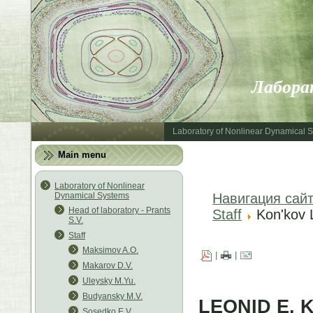
Лабора
Laboratory of Nonlinear Dynamical 
Main menu
Laboratory of Nonlinear
Dynamical Systems
Навигация сай
Head of laboratory - Prants
Staff
Kon'kov 
S.V.
Staff
Maksimov A.O.
|
|
Makarov D.V.
Uleysky M.Yu.
Budyansky M.V.
LEONID E. 
Sosedko E.V.