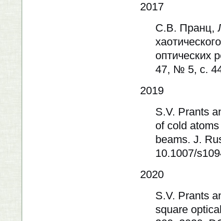
2017
С.В. Пранц,
хаотическог
оптических р
47, № 5, с. 4
2019
S.V. Prants a
of cold atoms 
beams. J. Rus
10.1007/s109
2020
S.V. Prants a
square optical