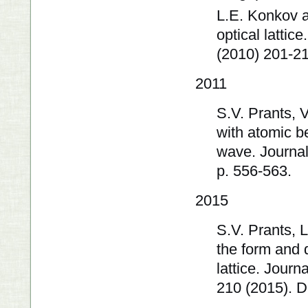
L.E. Konkov a
optical latti
(2010) 201-2
2011
S.V. Prants, 
with atomic b
wave. Journal
p. 556-563.
2015
S.V. Prants, 
the form and 
lattice. Jour
210 (2015). 