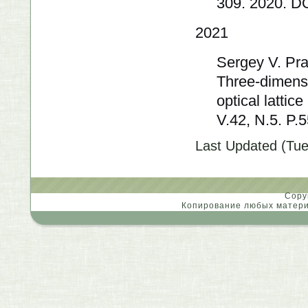
309. 2020. D
2021
Sergey V. Pra
Three-dimensi
optical lattic
V.42, N.5. P
Last Updated (Tue
Copy
Копирование любых материа