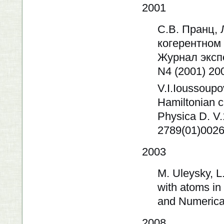
2001
С.В. Пранц, 
когерентном
Журнал эксп
N4 (2001) 20
V.I.Ioussoupov
Hamiltonian c
Physica D. V
2789(01)0026
2003
M. Uleysky, L
with atoms in
and Numerical
2008