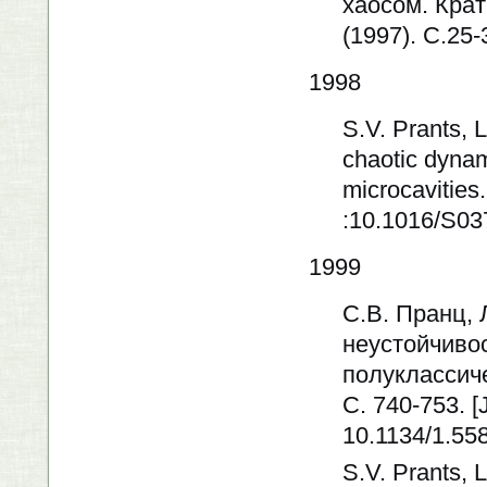
хаосом. Кра
(1997). C.25-
1998
S.V. Prants, 
chaotic dynam
microcavities
:10.1016/S03
1999
С.В. Пранц, 
неустойчивос
полуклассиче
C. 740-753. [
10.1134/1.55
S.V. Prants, L