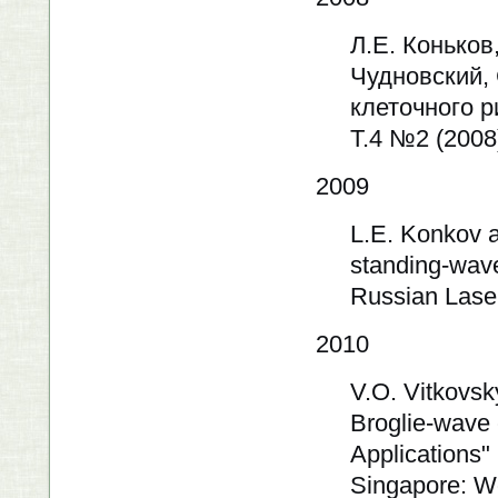
Л.Е. Коньков
Чудновский,
клеточного 
Т.4 №2 (2008
2009
L.E. Konkov a
standing-wave 
Russian Lase
2010
V.O. Vitkovsk
Broglie-wave
Applications" 
Singapore: Wo