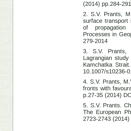
(2014) pp.284-29
2. S.V. Prants, M
surface transport
of propagation 
Processes in Geop
279-2014
3. S.V. Prants,
Lagrangian study 
Kamchatka Strait
10.1007/s10236-0
4. S.V. Prants, M
fronts with favour
p.27-35 (2014) DO
5. S.V. Prants. C
The European Phy
2723-2743 (2014)