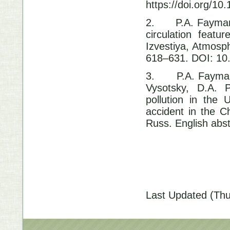
https://doi.org/1
2.
P.A. Fayman
circulation feat
Izvestiya, Atmosp
618–631. DOI: 1
3.
P.A. Fayman
Vysotsky, D.A. P
pollution in the 
accident in the 
Russ. English abs
Last Updated (Thu