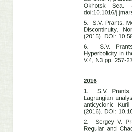
Okhotsk Sea. J
doi:10.1016/j.jma
5. S.V. Prants. M
Discontinuity, N
(2015). DOI: 10.
6. S.V. Prants
Hyperbolicity in t
V.4, N3 pp. 257-2
2016
1. S.V. Prants,
Lagrangian analysi
anticyclonic Kur
(2016). DOI: 10.1
2. Sergey V. Pra
Regular and Chao