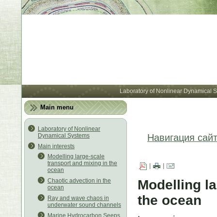
Лабора
Laboratory of Nonlinear Dynamical 
Main menu
Laboratory of Nonlinear
Dynamical Systems
Навигация сай
Main interests
Modelling large-scale
transport and mixing in the
|
|
ocean
Modelling la
Chaotic advection in the
ocean
the ocean
Ray and wave chaos in
underwater sound channels
Marine Hydrocarbon Seeps