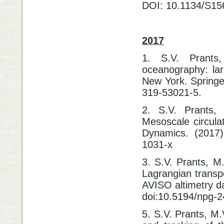
DOI: 10.1134/S1
2017
1. S.V. Prants
oceanography: lar
New York. Springe
319-53021-5.
2. S.V. Prants,
Mesoscale circula
Dynamics. (2017)
1031-x
3. S.V. Prants, M.
Lagrangian transp
AVISO altimetry d
doi:10.5194/npg-2
5. S.V. Prants, M