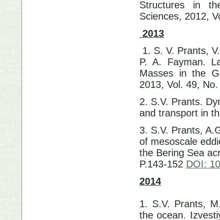
Structures in t
Sciences, 2012, Vo
2013
1. S. V. Prants, V
P. A. Fayman. La
Masses in the Gu
2013, Vol. 49, No.
2. S.V. Prants. D
and transport in t
3. S.V. Prants, A
of mesoscale eddi
the Bering Sea acr
P.143-152
DOI: 10
2014
1. S.V. Prants, M
the ocean. Izvest