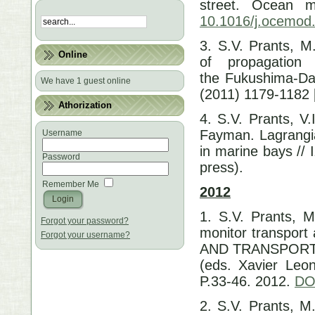
street. Ocean m
10.1016/j.ocemod
3. S.V. Prants, M
Online
of propagation
the Fukushima-Dai
We have 1 guest online
(2011) 1179-1182 
Athorization
4. S.V. Prants, V
Fayman. Lagrangia
Username
in marine bays //
Password
press).
Remember Me
2012
1. S.V. Prants, M
Forgot your password?
monitor transpor
Forgot your username?
AND TRANSPORT. S
(eds. Xavier Leon
P.33-46. 2012.
DO
2. S.V. Prants, M