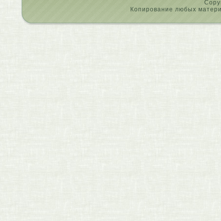
Copy
Копирование любых материа