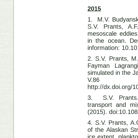
2015
1. M.V. Budyansk
S.V. Prants, A.
mesoscale eddies 
in the ocean. De
information: 10.10
2. S.V. Prants, M
Fayman Lagrangia
simulated in the 
V.86 
http://dx.doi.org/
3. S.V. Prants.
transport and mi
(2015). doi:10.10
4. S.V. Prants, A
of the Alaskan St
ice extent, plankt