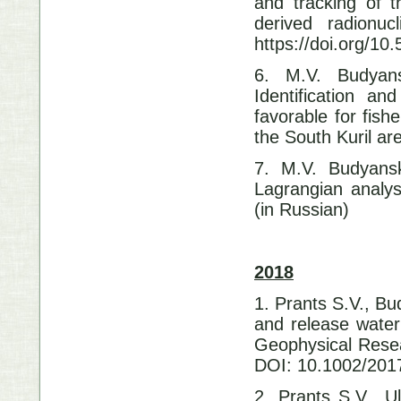
and tracking of 
derived radionu
https://doi.org/1
6. M.V. Budyans
Identification an
favorable for fish
the South Kuril a
7. M.V. Budyansk
Lagrangian analys
(in Russian)
2018
1. Prants S.V., B
and release water
Geophysical Resea
DOI: 10.1002/20
2. Prants S.V., 