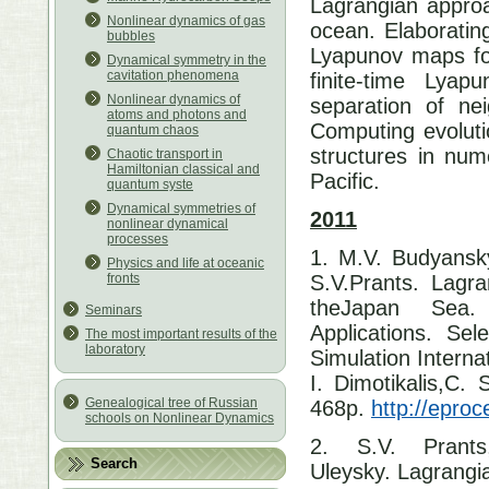
Lagrangian approa
Nonlinear dynamics of gas
ocean. Elaborating
bubbles
Lyapunov maps for
Dynamical symmetry in the
cavitation phenomena
finite-time Lya
Nonlinear dynamics of
separation of neig
atoms and photons and
Computing evoluti
quantum chaos
structures in nume
Chaotic transport in
Hamiltonian classical and
Pacific.
quantum syste
Dynamical symmetries of
2011
nonlinear dynamical
processes
1. M.V. Budyansk
Physics and life at oceanic
S.V.Prants. Lagra
fronts
theJapan Sea.
Seminars
Applications. Se
The most important results of the
laboratory
Simulation Intern
I. Dimotikalis,C. 
Genealogical tree of Russian
468p.
http://epro
schools on Nonlinear Dynamics
2. S.V. Prant
Search
Uleysky. Lagrangi