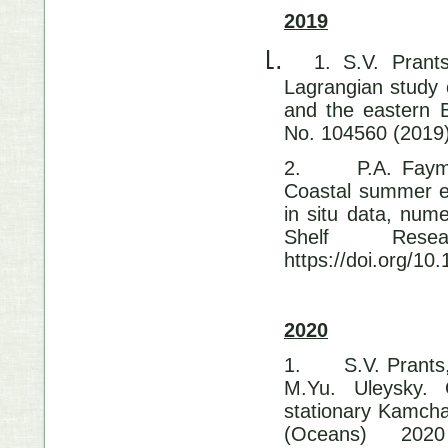
2019
1.
1. S.V. Prant
Lagrangian study 
and the eastern 
No. 104560 (2019)
2.
P.A. Faym
Coastal summer ed
in situ data, num
Shelf Res
https://doi.org/10
2020
1.
S.V. Prants
M.Yu. Uleysky. 
stationary Kamcha
(Oceans) 20