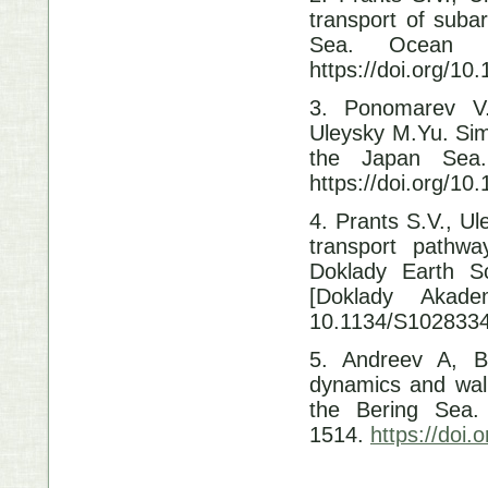
transport of suba
Sea.
Ocean 
https://doi.org/1
3. Ponomarev V.
Uleysky M.Yu. Simu
the Japan Sea.
https://doi.org/1
4. Prants S.V., U
transport pathwa
Doklady Earth S
[Doklady Akad
10.1134/S102833
5. Andreev A, B
dynamics and wall
the Bering Sea
1514.
https://doi