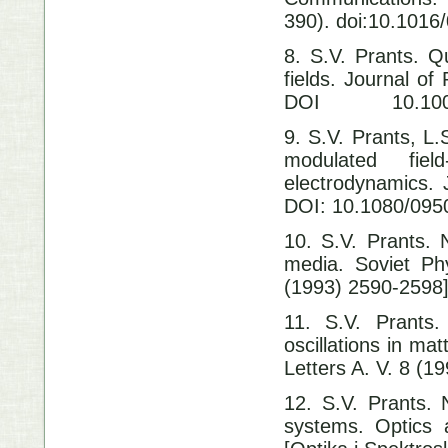
390). doi:10.1016
8. S.V. Prants.
fields. Journal 
DOI 10.1007/
9. S.V. Prants, 
modulated fi
electrodynamics.
DOI: 10.1080/09
10. S.V. Prants. 
media. Soviet Ph
(1993) 2590-2598
11. S.V. Prants.
oscillations in ma
Letters A. V. 8 (
12. S.V. Prants. N
systems. Optics 