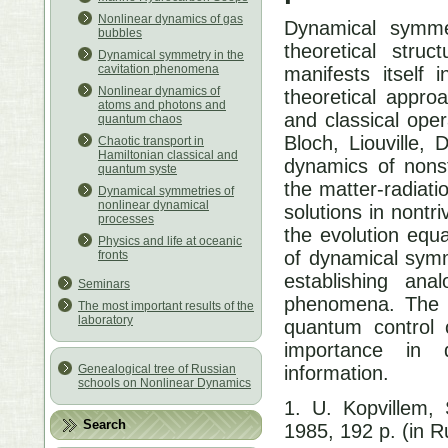
Nonlinear dynamics of gas
Dynamical symme
bubbles
theoretical stru
Dynamical symmetry in the
cavitation phenomena
manifests itself 
Nonlinear dynamics of
theoretical appro
atoms and photons and
and classical ope
quantum chaos
Bloch, Liouville,
Chaotic transport in
Hamiltonian classical and
dynamics of nonst
quantum syste
the matter-radiati
Dynamical symmetries of
nonlinear dynamical
solutions in nontr
processes
the evolution equa
Physics and life at oceanic
of dynamical symm
fronts
establishing ana
Seminars
phenomena. The m
The most important results of the
laboratory
quantum control o
importance in 
information.
Genealogical tree of Russian
schools on Nonlinear Dynamics
1. U. Kopvillem,
Search
1985, 192 p. (in R