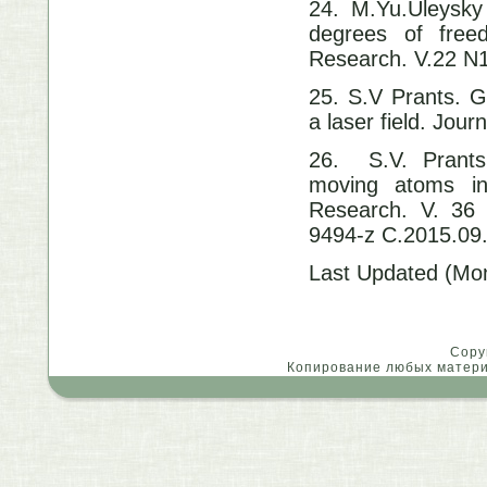
24. M.Yu.Uleysky 
degrees of free
Research. V.22 N
25. S.V Prants. G
a laser field. Jour
26. S.V. Prants
moving atoms in 
Research. V. 36
9494-z C.2015.09
Last Updated (Mon
Copy
Копирование любых материа