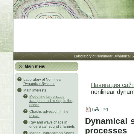
Лабора
Laboratory of Nonlinear Dynamical 
Main menu
Laboratory of Nonlinear
Dynamical Systems
Навигация сай
Main interests
nonlinear dynam
Modelling large-scale
transport and mixing in the
ocean
|
|
Chaotic advection in the
ocean
Dynamical s
Ray and wave chaos in
underwater sound channels
processes
Marine Hydrocarbon Seeps