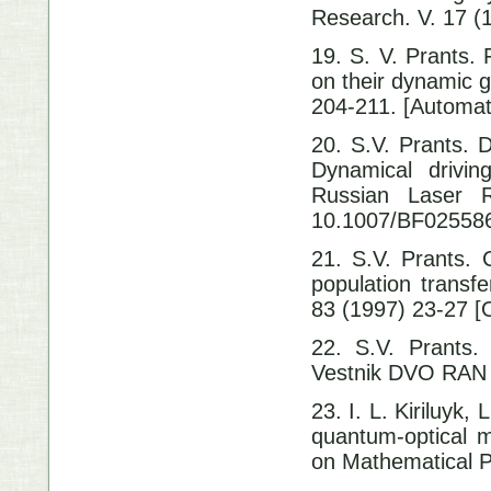
Research. V. 17
19. S. V. Prants. 
on their dynamic 
204-211. [Automat
20. S.V. Prants. D
Dynamical driving
Russian Las
10.1007/BF02558
21. S.V. Prants. 
population transf
83 (1997) 23-27 [O
22. S.V. Prants
Vestnik DVO RAN 
23. I. L. Kiriluyk,
quantum-optical m
on Mathematical P