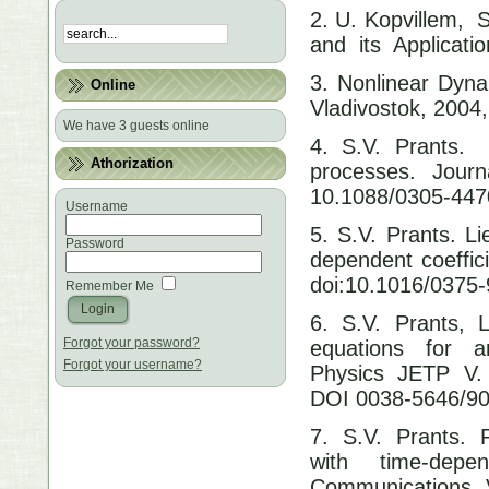
2. U. Kopvillem, S
and its Applicati
3. Nonlinear Dyna
Online
Vladivostok, 2004,
We have 3 guests online
4. S.V. Prants.
Athorization
processes. Jour
10.1088/0305-447
Username
5. S.V. Prants. L
Password
dependent coeffi
doi:10.1016/0375
Remember Me
6. S.V. Prants, 
Forgot your password?
equations for am
Forgot your username?
Physics JETP V. 7
DOI 0038-5646/90
7. S.V. Prants. 
with time-dep
Communications. V