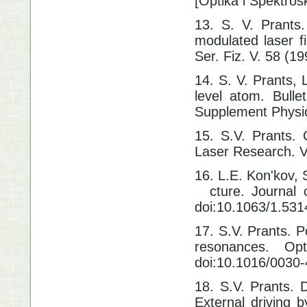
[Optika i Spektros
13. S. V. Prants
modulated laser f
Ser. Fiz. V. 58 (1
14. S. V. Prants, 
level atom. Bull
Supplement Physics
15. S.V. Prants. 
Laser Research.
16. L.E. Kon'kov, 
cture. Journal o
doi:10.1063/1.53
17. S.V. Prants. P
resonances. Op
doi:10.1016/0030
18. S.V. Prants. 
External driving b