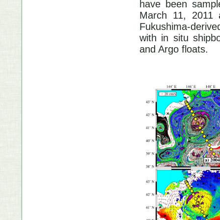
have been sample
March 11, 2011 a
Fukushima-derived
with in situ ship
and Argo floats.