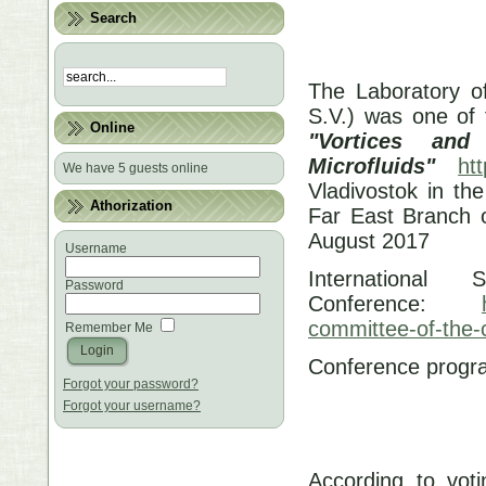
Search
The Laboratory o
S.V.) was one of 
Online
"Vortices an
Microfluids"
htt
We have 5 guests online
Vladivostok in the
Athorization
Far East Branch 
August 2017
Username
International
Password
Conference:
committee-of-the-
Remember Me
Conference prog
Forgot your password?
Forgot your username?
According to votin