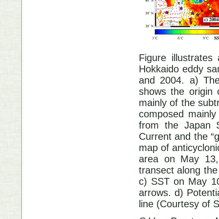
Figure illustrate
Hokkaido eddy samp
and 2004. a) The
shows the origin
mainly of the subt
composed mainly o
from the Japan S
Current and the “
map of anticyclonic
area on May 13, 
transect along th
c) SST on May 10,
arrows. d) Potenti
line (Courtesy of S