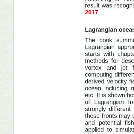
result was recogn
2017
Lagrangian oce
The book summa
Lagrangian approa
starts with chap
methods for descr
vortex and jet 
computing differen
derived velocity f
ocean including m
etc. It is shown ho
of Lagrangian fr
strongly different
these fronts may s
and potential fi
applied to simula