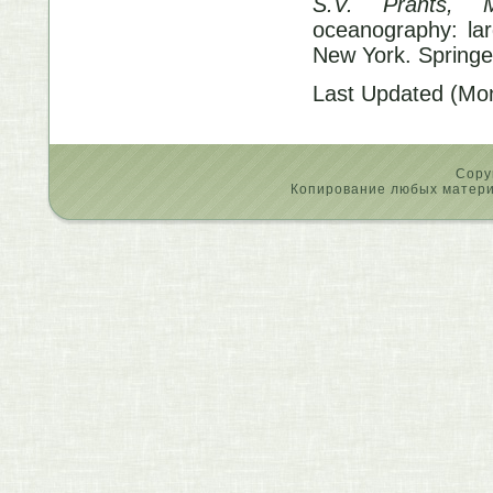
S.V. Prants, 
oceanography: lar
New York. Springe
Last Updated (Mo
Copy
Копирование любых материа