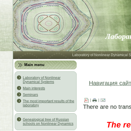
Лабора
Laboratory of Nonlinear Dynamical 
Main menu
Laboratory of Nonlinear
Dynamical Systems
Навигация сай
Main interests
Seminars
|
|
The most important results of the
laboratory
There are no trans
Genealogical tree of Russian
The re
schools on Nonlinear Dynamics