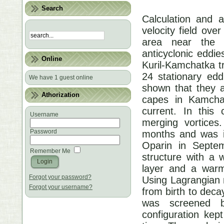
Search
Calculation and a
velocity field ove
area near the 
anticyclonic eddi
Online
Kuril-Kamchatka t
24 stationary edd
We have 1 guest online
shown that they a
Athorization
capes in Kamcha
current. In this
Username
merging vortices
Password
months and was i
Oparin in Septem
Remember Me
structure with a 
layer and a warm
Forgot your password?
Using Lagrangian m
Forgot your username?
from birth to deca
was screened by
configuration kep