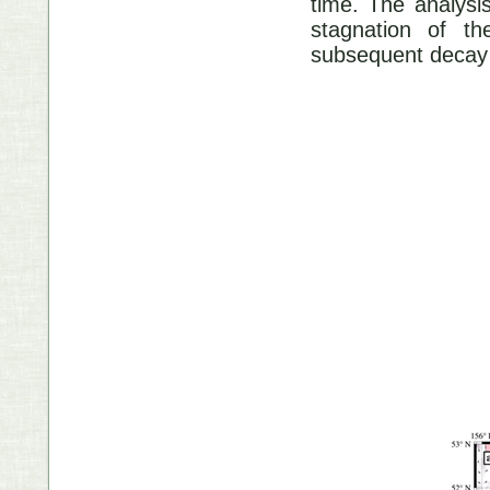
time. The analysi
stagnation of t
subsequent decay 