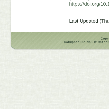
https://doi.org/
Last Updated (Thu
Copy
Копирование любых материа