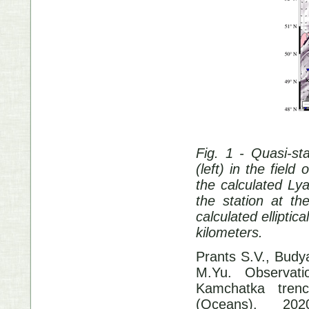
Fig. 1 - Quasi-s
(left) in the field
the calculated L
the station at th
calculated elliptic
kilometers.
Prants S.V., Budy
M.Yu. Observati
Kamchatka trenc
(Oceans). 