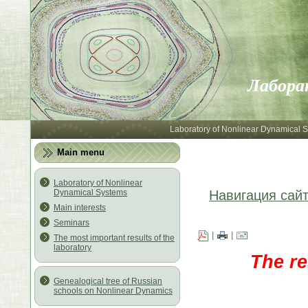
Лабора
Laboratory of Nonlinear Dynamical 
Main menu
Laboratory of Nonlinear
Dynamical Systems
Навигация сай
Main interests
Seminars
|
|
The most important results of the
laboratory
The re
Genealogical tree of Russian
schools on Nonlinear Dynamics