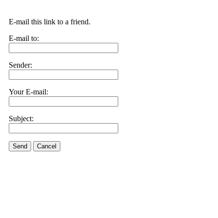
E-mail this link to a friend.
E-mail to:
Sender:
Your E-mail:
Subject:
Send
Cancel