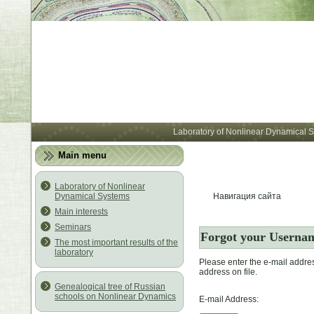
Лабора
Laboratory of Nonlinear Dynamical 
Main menu
Laboratory of Nonlinear
Dynamical Systems
Навигация сайта
Main interests
Seminars
Forgot your Userna
The most important results of the
laboratory
Please enter the e-mail addre
address on file.
Genealogical tree of Russian
schools on Nonlinear Dynamics
E-mail Address: