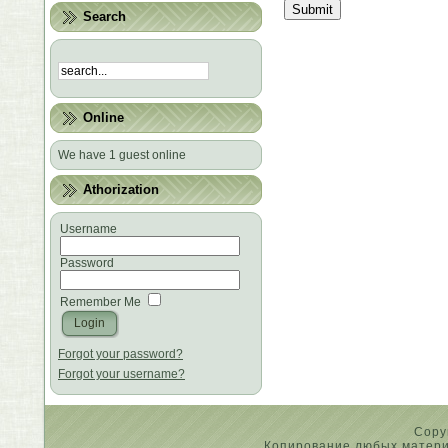
Submit
Search
Online
We have 1 guest online
Athorization
Username
Password
Remember Me
Forgot your password?
Forgot your username?
Copy
Копирование любых материа